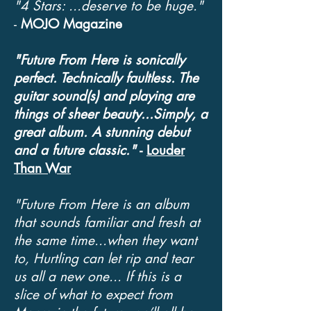
"4 Stars: ...deserve to be huge."
-
MOJO Magazine
"Future From Here is sonically
perfect. Technically faultless. The
guitar sound(s) and playing are
things of sheer beauty...Simply, a
great album. A stunning debut
and a future classic."
-
Louder
Than War
"Future From Here is an album
that sounds familiar and fresh at
the same time...when they want
to, Hurtling can let rip and tear
us all a new one... If this is a
slice of what to expect from