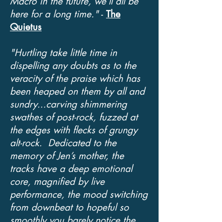
Macro in the future, we’ll all be
here for a long time."
-
The
Quietus
"
Hurtling
take little time in
dispelling any doubts as to the
veracity of the praise which has
been heaped on them by all and
sundry...carving shimmering
swathes of post-rock, fuzzed at
the edges with flecks of grungy
alt-rock. Dedicated to the
memory of Jen’s mother, the
tracks have a deep emotional
core, magnified by live
performance, the mood switching
from downbeat to hopeful so
smoothly you barely notice the