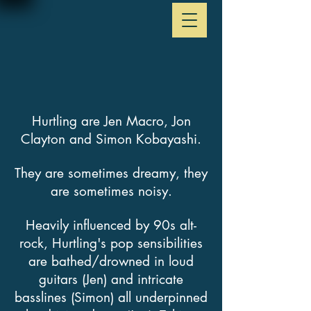
Hurtling are Jen Macro, Jon
Clayton and Simon Kobayashi.
They are sometimes dreamy, they
are sometimes noisy.
Heavily influenced by 90s alt-
rock, Hurtling's pop sensibilities
are bathed/drowned in loud
guitars (Jen) and intricate
basslines (Simon) all underpinned