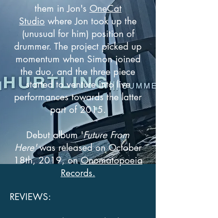
them in Jon's
OneCat
Studio
where Jon took up the
(unusual for him) position of
drummer. The project picked up
momentum when Simon joined
the duo, and the three piece
started to venture into live
performances towards the latter
part of 2015.
Debut album '
Future From
Here'
was released on October
18th, 2019, on
Onomatopoeia
Records.
REVIEWS: