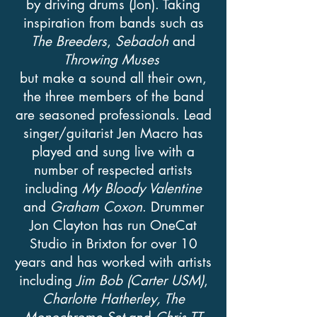
by driving drums (Jon). Taking
inspiration from bands such as
The Breeders
,
Sebadoh
and
Throwing Muses
but make a sound all their own,
the three members of the band
are seasoned professionals. Lead
singer/guitarist Jen Macro has
played and sung live with a
number of respected artists
including
My Bloody Valentine
and
Graham Coxon
. Drummer
Jon Clayton has run OneCat
Studio in Brixton for over 10
years and has worked with artists
including
Jim Bob (Carter USM)
,
Charlotte Hatherley,
The