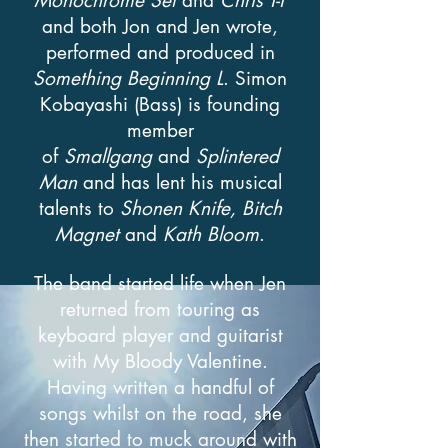
Monochrome Set
and
Chris
T-T
and both Jon and Jen wrote,
performed and produced in
Something Beginning L
. Simon
Kobayashi (Bass) is founding
member
of
Smallgang
and
Splintered
Man
and has lent his musical
talents to
Shonen Knife, Bitch
Magnet
and
Kath Bloom
.
The band started life when Jen
returned from touring as
keyboard player and guitarist
with My Bloody Valentine.
Having written a handful of
songs whilst on the road, she
then started to muck around with