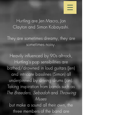
Hurtling are Jen Macro, Jon
Clayton and Simon Kobayashi.
They are sometimes dreamy, they are
sometimes noisy.
Heavily influenced by 90s alt-rock,
Hurtling's pop sensibilities are
bathed/drowned in loud guitars (Jen)
and intricate basslines (Simon) all
underpinned by driving drums (Jon).
Taking inspiration from bands such as
The Breeders
,
Sebadoh
and
Throwing
Muses
but make a sound all their own, the
three members of the band are