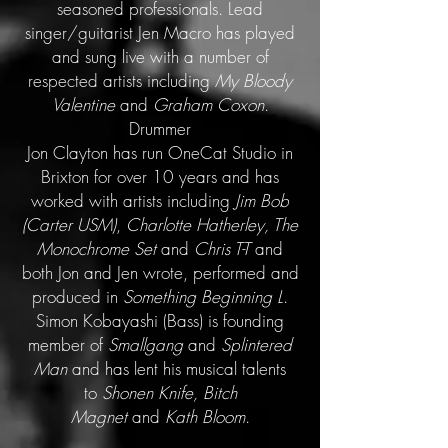
seasoned professionals. Lead
singer/guitarist Jen Macro has played
and sung live with a number of
respected artists including
My Bloody
Valentine
and
Graham Coxon
.
Drummer
Jon Clayton has run OneCat Studio in
Brixton for over 10 years and has
worked with artists including
Jim Bob
(Carter USM)
,
Charlotte Hatherley, The
Monochrome Set
and
Chris T-T
and
both Jon and Jen wrote, performed and
produced in
Something Beginning L
.
Simon Kobayashi (Bass) is founding
member of
Smallgang
and
Splintered
Man
and has lent his musical talents
to
Shonen Knife, Bitch
Magnet
and
Kath Bloom
.