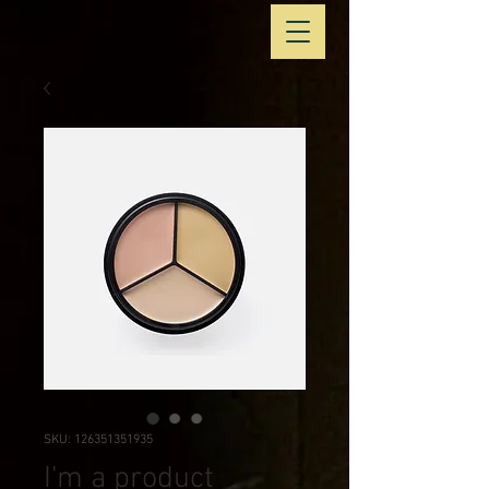
SKU: 126351351935
I'm a product