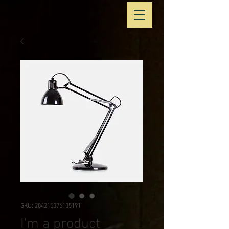
SKU: 284215376135191
I'm a product